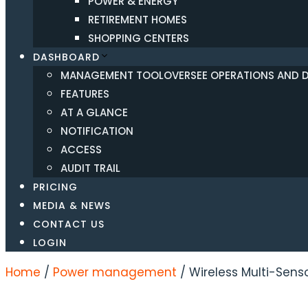
POWER & ENERGY
RETIREMENT HOMES
SHOPPING CENTERS
DASHBOARD
MANAGEMENT TOOL
OVERSEE OPERATIONS AND DA
FEATURES
AT A GLANCE
NOTIFICATION
ACCESS
AUDIT TRAIL
PRICING
MEDIA & NEWS
CONTACT US
LOGIN
Home
/
Power management
/ Wireless Multi-Sens