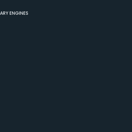
NARY ENGINES