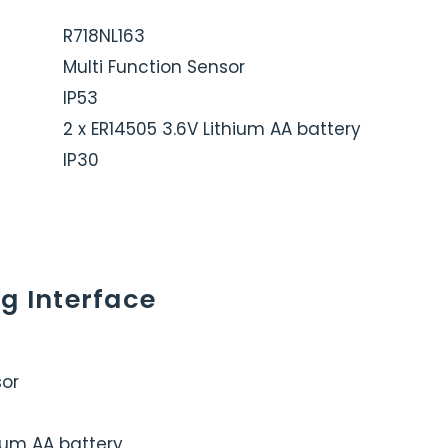
R718NL163
Multi Function Sensor
IP53
2 x ER14505 3.6V Lithium AA battery
IP30
g Interface
sor
hium AA battery