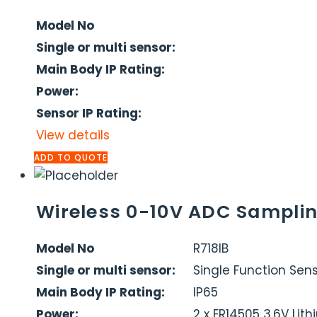
Model No
Single or multi sensor:
Main Body IP Rating:
Power:
Sensor IP Rating:
View details
ADD TO QUOTE
Wireless 0-10V ADC Samplin
Model No
R718IB
Single or multi sensor:
Single Function Sen
Main Body IP Rating:
IP65
Power:
2 x ER14505 3.6V Lit