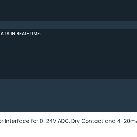
TA IN REAL-TIME.
or Interface for 0-24V ADC, Dry Contact and 4-20m