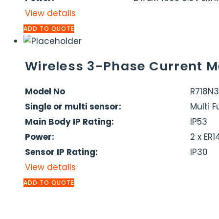
View details
ADD TO QUOTE
Wireless 3-Phase Current M
Model No
R718N
Single or multi sensor:
Multi 
Main Body IP Rating:
IP53
Power:
2 x ER
Sensor IP Rating:
IP30
View details
ADD TO QUOTE