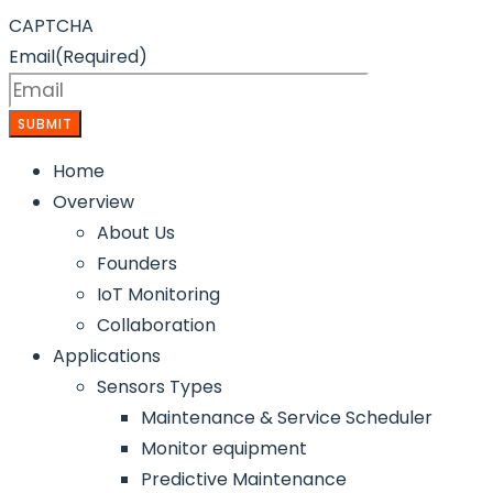
CAPTCHA
Email
(Required)
Home
Overview
About Us
Founders
IoT Monitoring
Collaboration
Applications
Sensors Types
Maintenance & Service Scheduler
Monitor equipment
Predictive Maintenance