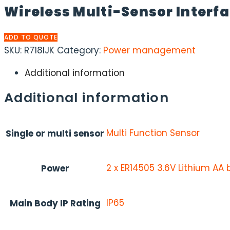
Wireless Multi-Sensor Interf
ADD TO QUOTE
SKU:
R718IJK
Category:
Power management
Additional information
Additional information
Multi Function Sensor
Single or multi sensor
2 x ER14505 3.6V Lithium AA 
Power
IP65
Main Body IP Rating