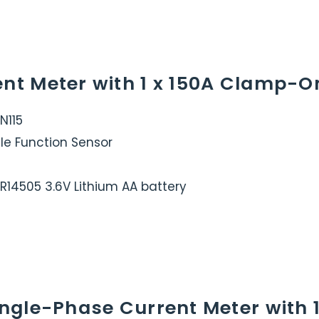
ent Meter with 1 x 150A Clamp-O
N115
le Function Sensor
ER14505 3.6V Lithium AA battery
Single-Phase Current Meter with