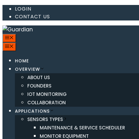
Skip
LOGIN
CONTACT US
to
content
MENU
MENU
HOME
OVERVIEW
ABOUT US
FOUNDERS
IOT MONITORING
COLLABORATION
APPLICATIONS
SENSORS TYPES
MAINTENANCE & SERVICE SCHEDULER
MONITOR EQUIPMENT