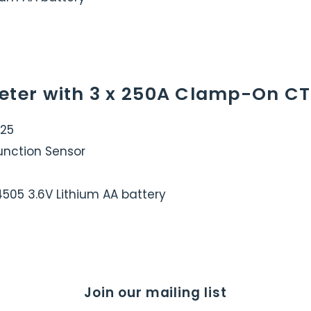
eter with 3 x 250A Clamp-On CT
325
Function Sensor
14505 3.6V Lithium AA battery
Join our mailing list