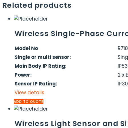
Related products
Wireless Single-Phase Curr
Model No
R718
Single or multi sensor:
Sing
Main Body IP Rating:
IP53
Power:
2 x 
Sensor IP Rating:
IP30
View details
ADD TO QUOTE
Wireless Light Sensor and 