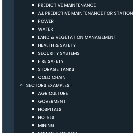
PREDICTIVE MAINTENANCE
A.I. PREDICTIVE MAINTENANCE FOR STATIO
POWER
WATER
LAND & VEGETATION MANAGEMENT
HEALTH & SAFETY
SECURITY SYSTEMS
FIRE SAFETY
STORAGE TANKS
COLD CHAIN
SECTORS EXAMPLES
AGRICULTURE
GOVERMENT
HOSPITALS
HOTELS
MINING