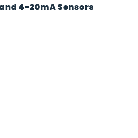
t and 4-20mA Sensors