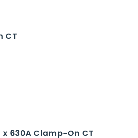
n CT
 1 x 630A Clamp-On CT