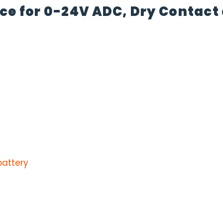
ace for 0-24V ADC, Dry Contac
battery