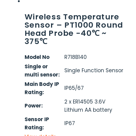
Wireless Temperature
Sensor – PT1000 Round
Head Probe -40℃ ~
375℃
Model No
R718B140
Single or
Single Function Sensor
multi sensor:
Main Body IP
IP65/67
Rating:
2 x ER14505 3.6V
Power:
Lithium AA battery
Sensor IP
IP67
Rating: