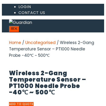
Skip
LOGIN
CONTACT US
to
content
MENU
Home
/
Uncategorised
/ Wireless 2-Gang
Temperature Sensor – PT1000 Needle
Probe -40℃ ~ 500℃
Wireless 2-Gang
Temperature Sensor –
PT1000 Needle Probe
-40℃ ~ 500℃
ADD TO QUOTE