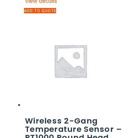
View details
ADD TO QUOTE
Wireless 2-Gang
Temperature Sensor –
PT1000 Round Head