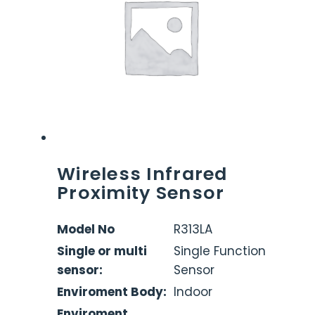
Wireless Infrared
Proximity Sensor
Model No
R313LA
Single or multi
Single Function
sensor:
Sensor
Enviroment Body:
Indoor
Enviroment