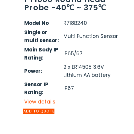
Probe -40℃ ~ 375℃
Model No
R718B240
Single or
Multi Function Sensor
multi sensor:
Main Body IP
IP65/67
Rating:
2 x ER14505 3.6V
Power:
Lithium AA battery
Sensor IP
IP67
Rating:
View details
ADD TO QUOTE