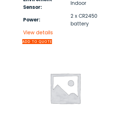
Indoor
Sensor:
2 x CR2450
Power:
battery
View details
ADD TO QUOTE