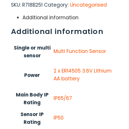
SKU:
R718B251
Category:
Uncategorised
Additional information
Additional information
Single or multi
Multi Function Sensor
sensor
2 x ER14505 3.6V Lithium
Power
AA battery
Main Body IP
IP65/67
Rating
Sensor IP
IP50
Rating