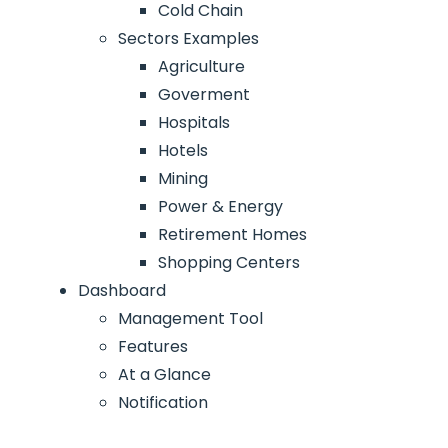
Cold Chain
Sectors Examples
Agriculture
Goverment
Hospitals
Hotels
Mining
Power & Energy
Retirement Homes
Shopping Centers
Dashboard
Management Tool
Features
At a Glance
Notification
Access