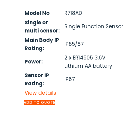
Model No
R718AD
Single or
Single Function Sensor
multi sensor:
Main Body IP
IP65/67
Rating:
2 x ER14505 3.6V
Power:
Lithium AA battery
Sensor IP
IP67
Rating:
View details
ADD TO QUOTE