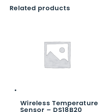
Related products
Wireless Temperature
Sensor – DS18B20