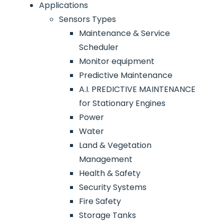
Applications
Sensors Types
Maintenance & Service
Scheduler
Monitor equipment
Predictive Maintenance
A.I. PREDICTIVE MAINTENANCE
for Stationary Engines
Power
Water
Land & Vegetation
Management
Health & Safety
Security Systems
Fire Safety
Storage Tanks