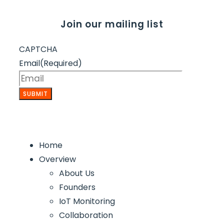
Join our mailing list
CAPTCHA
Email
(Required)
Home
Overview
About Us
Founders
IoT Monitoring
Collaboration